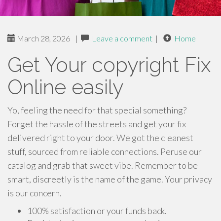
March 28, 2026
|
Leave a comment
|
Home
Get Your copyright Fix
Online easily
Yo, feeling the need for that special something?
Forget the hassle of the streets and get your fix
delivered right to your door. We got the cleanest
stuff, sourced from reliable connections. Peruse our
catalog and grab that sweet vibe. Remember to be
smart, discreetly is the name of the game. Your privacy
is our concern.
100% satisfaction or your funds back.