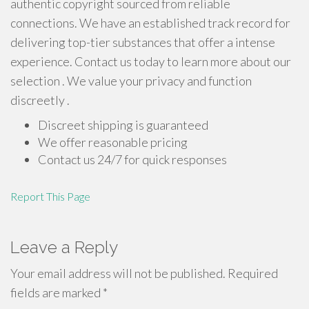
authentic copyright sourced from reliable
connections. We have an established track record for
delivering top-tier substances that offer a intense
experience. Contact us today to learn more about our
selection . We value your privacy and function
discreetly .
Discreet shipping is guaranteed
We offer reasonable pricing
Contact us 24/7 for quick responses
Report This Page
Leave a Reply
Your email address will not be published.
Required
fields are marked
*