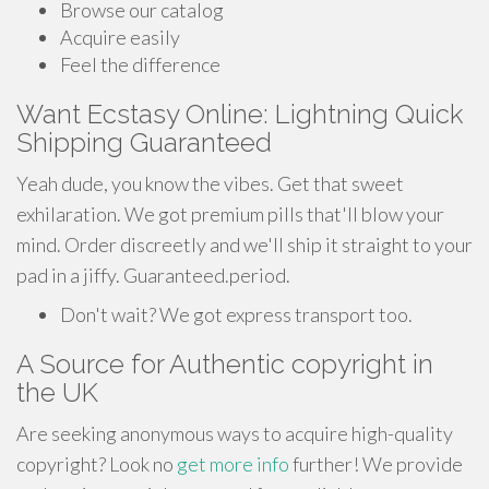
Browse our catalog
Acquire easily
Feel the difference
Want Ecstasy Online: Lightning Quick
Shipping Guaranteed
Yeah dude, you know the vibes. Get that sweet
exhilaration. We got premium pills that'll blow your
mind. Order discreetly and we'll ship it straight to your
pad in a jiffy. Guaranteed.period.
Don't wait? We got express transport too.
A Source for Authentic copyright in
the UK
Are seeking anonymous ways to acquire high-quality
copyright? Look no
get more info
further! We provide