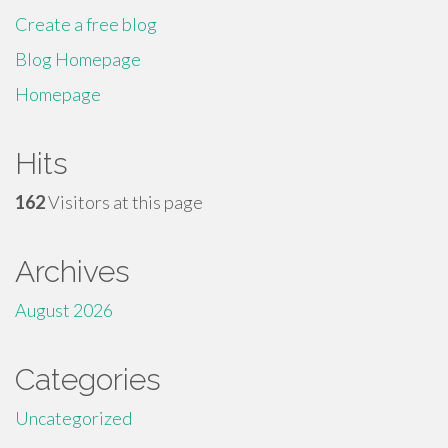
Create a free blog
Blog Homepage
Homepage
Hits
162
Visitors at this page
Archives
August 2026
Categories
Uncategorized