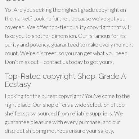
Yo! Are you seeking the highest grade copyright on
the market? Look no further, because we've got you
covered. We offer top-tier quality copyright that will
take you to another dimension. Our is famous for its
purity and potency, guaranteed to make every moment
count. We're discreet, so you can get what you need.
Don't miss out – contact us today to get yours.
Top-Rated copyright Shop: Grade A
Ecstasy
Looking for the purest copyright? You've come to the
right place. Our shop offers a wide selection of top-
shelf ecstasy, sourced from reliable suppliers. We
guarantee pleasure with every purchase, and our
discreet shipping methods ensure your safety.