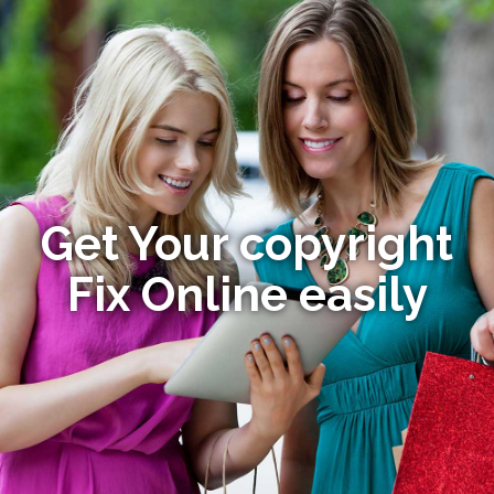
Get Your copyright
Fix Online easily