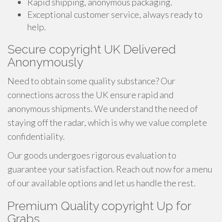
Rapid shipping, anonymous packaging.
Exceptional customer service, always ready to
help.
Secure copyright UK Delivered
Anonymously
Need to obtain some quality substance? Our
connections across the UK ensure rapid and
anonymous shipments. We understand the need of
staying off the radar, which is why we value complete
confidentiality.
Our goods undergoes rigorous evaluation to
guarantee your satisfaction. Reach out now for a menu
of our available options and let us handle the rest.
Premium Quality copyright Up for
Grabs