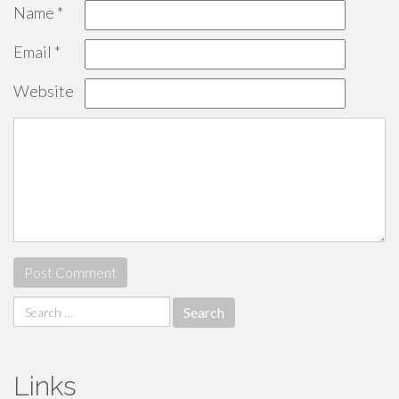
Name
*
Email
*
Website
Search
for:
Links